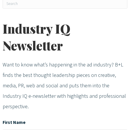
Industry IQ
Newsletter
Want to know what’s happening in the ad industry? B+L
finds the best thought leadership pieces on creative,
media, PR, web and social and puts them into the
Industry IQ e-newsletter with highlights and professional
perspective.
First Name