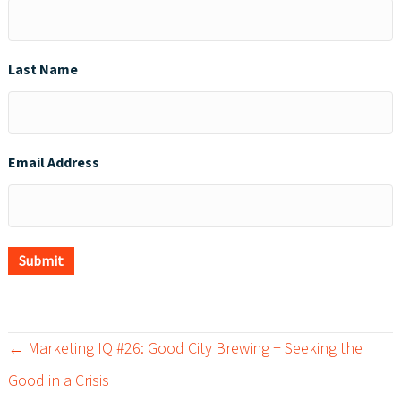
Last Name
Email Address
Submit
← Marketing IQ #26: Good City Brewing + Seeking the
P
Good in a Crisis