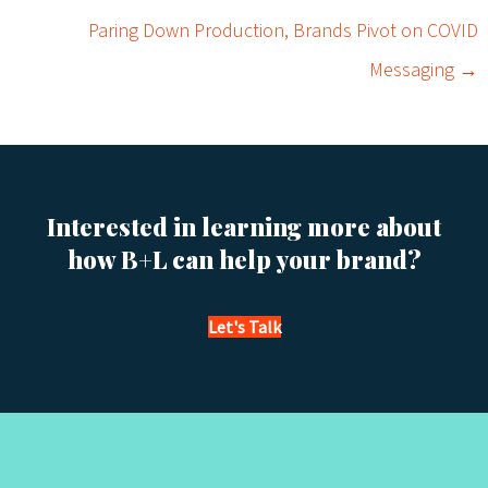
o
Paring Down Production, Brands Pivot on COVID
s
Messaging →
t
s
n
Interested in learning more about
a
how B+L can help your brand?
v
Let's Talk
i
g
a