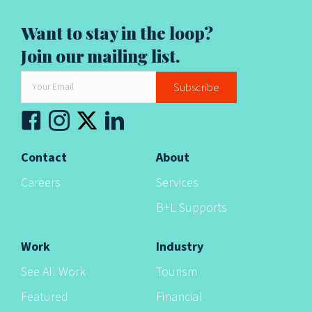
t
i
Want to stay in the loop?
Join our mailing list.
o
n
Subscribe
Contact
About
Careers
Services
B+L Supports
Work
Industry
See All Work
Tourism
Featured
Financial