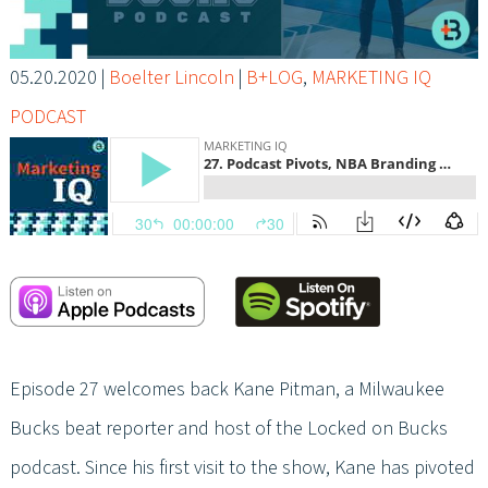
05.20.2020
|
Boelter Lincoln
|
B+LOG
,
MARKETING IQ
PODCAST
Episode 27 welcomes back Kane Pitman, a Milwaukee
Bucks beat reporter and host of the Locked on Bucks
podcast. Since his first visit to the show, Kane has pivoted