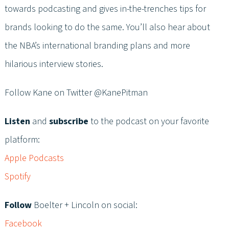
towards podcasting and gives in-the-trenches tips for
brands looking to do the same. You’ll also hear about
the NBA’s international branding plans and more
hilarious interview stories.
Follow Kane on Twitter @KanePitman
Listen
and
subscribe
to the podcast on your favorite
platform:
Apple Podcasts
Spotify
Follow
Boelter + Lincoln on social:
Facebook