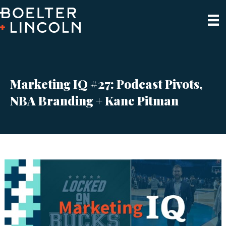
Marketing IQ #27: Podcast Pivots,
NBA Branding + Kane Pitman