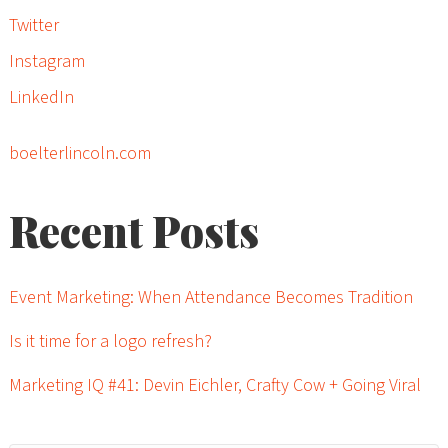
Twitter
Instagram
LinkedIn
boelterlincoln.com
Recent Posts
Event Marketing: When Attendance Becomes Tradition
Is it time for a logo refresh?
Marketing IQ #41: Devin Eichler, Crafty Cow + Going Viral