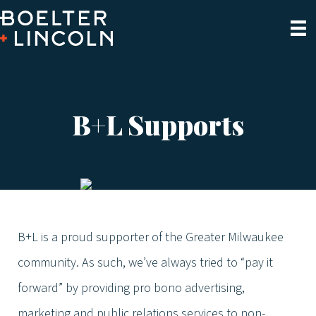
B+L Supports
B+L is a proud supporter of the Greater Milwaukee
community. As such, we’ve always tried to “pay it
forward” by providing pro bono advertising,
marketing and public relations services to non-