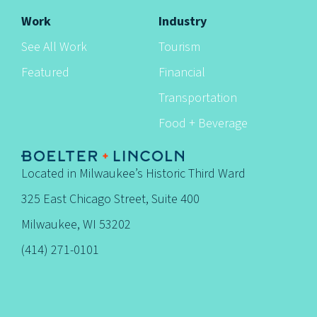
Work
Industry
See All Work
Tourism
Featured
Financial
Transportation
Food + Beverage
Located in Milwaukee’s Historic Third Ward
325 East Chicago Street, Suite 400
Milwaukee, WI 53202
(414) 271-0101