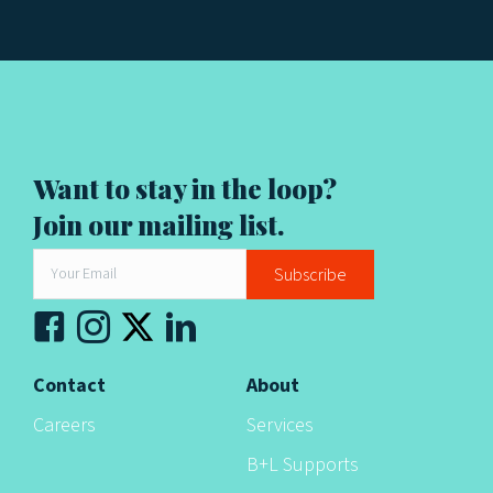
Want to stay in the loop?
Join our mailing list.
Subscribe
Contact
About
Careers
Services
B+L Supports