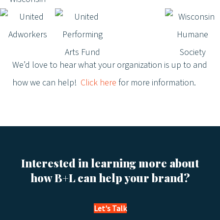
We’d love to hear what your organization is up to and
how we can help!
Click here
for more information.
Interested in learning more about
how B+L can help your brand?
Let's Talk