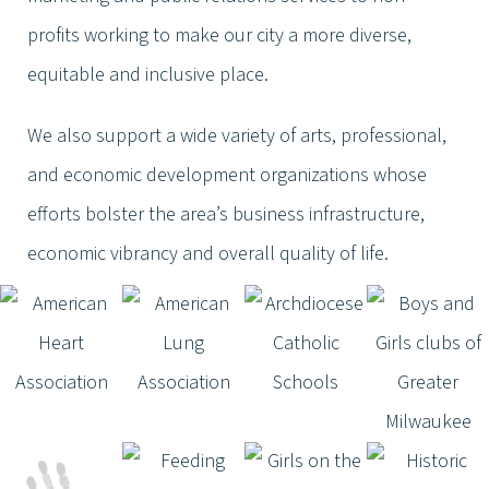
profits working to make our city a more diverse,
equitable and inclusive place.
We also support a wide variety of arts, professional,
and economic development organizations whose
efforts bolster the area’s business infrastructure,
economic vibrancy and overall quality of life.