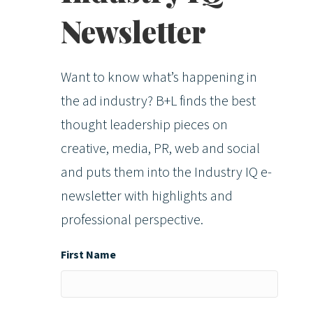
Newsletter
Want to know what’s happening in
the ad industry? B+L finds the best
thought leadership pieces on
creative, media, PR, web and social
and puts them into the Industry IQ e-
newsletter with highlights and
professional perspective.
First Name