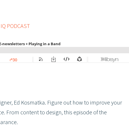
 IQ PODCAST
esigner, Ed Kosmatka. Figure out how to improve your
ce. From content to design, this episode of the
earance.