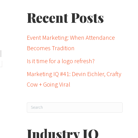
Recent Posts
Event Marketing: When Attendance
Becomes Tradition
Is it time for a logo refresh?
Marketing IQ #41: Devin Eichler, Crafty
Cow + Going Viral
Industry IQ