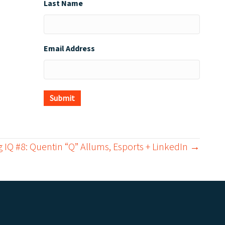
Last Name
Email Address
Submit
 IQ #8: Quentin “Q” Allums, Esports + LinkedIn →