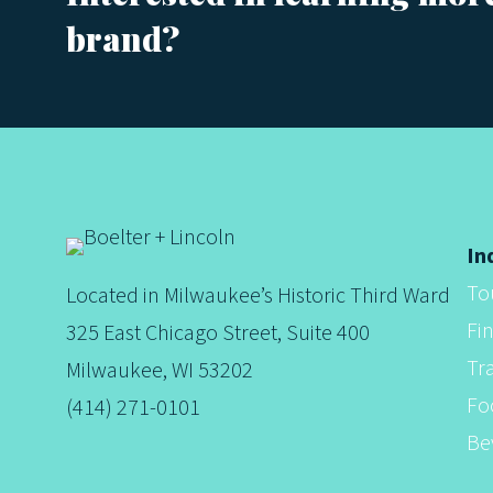
brand?
s
t
s
In
To
Located in Milwaukee’s Historic Third Ward
n
Fi
325 East Chicago Street, Suite 400
Tr
Milwaukee, WI 53202
a
Fo
(414) 271-0101
Be