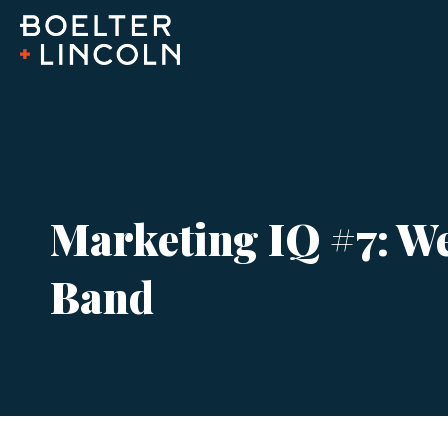
Marketing IQ #7: We
Band