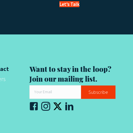
Let's Talk
Want to stay in the loop?
act
Join our mailing list.
ers
Subscribe