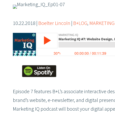
10.22.2018
|
Boelter Lincoln
|
B+LOG
,
MARKETING
Episode 7 features B+L’s associate interactive d
brand’s website, e-newsletter, and digital presen
Marketing IQ podcast will boost your digital app