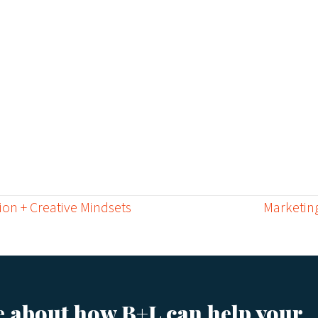
ion + Creative Mindsets
Marketing
e about how B+L can help your