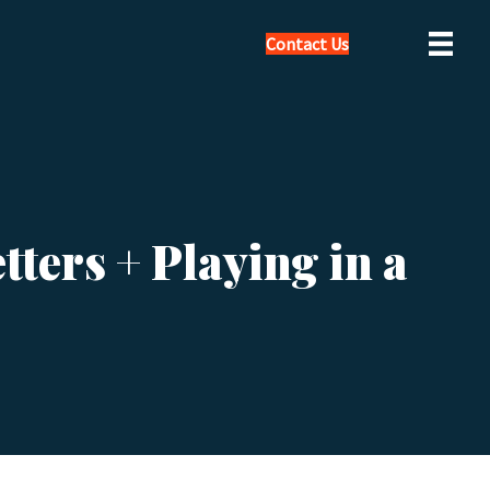
Contact Us
ters + Playing in a