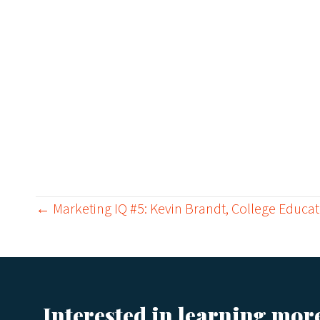
← Marketing IQ #5: Kevin Brandt, College Educat
P
o
Interested in learning mor