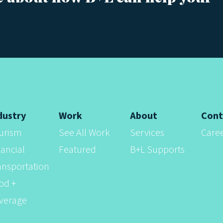
dustry
Work
About
Cont
urism
See All Work
Services
Care
nancial
Featured
B+L Supports
ansportation
od +
verage