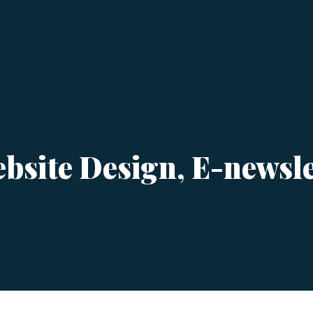
bsite Design, E-newslet