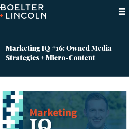
Marketing IQ #16: Owned Media
Strategies + Micro-Content