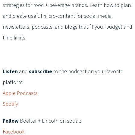
strategies for food + beverage brands. Learn how to plan
and create useful micro-content for social media,
newsletters, podcasts, and blogs that fit your budget and
time limits.
Listen
and
subscribe
to the podcast on your favorite
platform:
Apple Podcasts
Spotify
Follow
Boelter + Lincoln on social:
Facebook