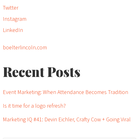
Twitter
Instagram
LinkedIn
boelterlincoln.com
Recent Posts
Event Marketing: When Attendance Becomes Tradition
Is it time for a logo refresh?
Marketing IQ #41: Devin Eichler, Crafty Cow + Going Viral