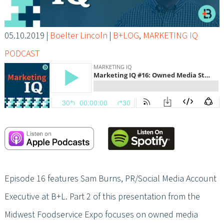
05.10.2019
|
Boelter Lincoln
|
B+LOG
,
MARKETING IQ
PODCAST
Episode 16 features Sam Burns, PR/Social Media Account
Executive at B+L. Part 2 of this presentation from the
Midwest Foodservice Expo focuses on owned media