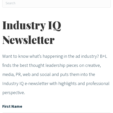
Industry IQ
Newsletter
Want to know what’s happening in the ad industry? B+L
finds the best thought leadership pieces on creative,
media, PR, web and social and puts them into the
Industry IQ e-newsletter with highlights and professional
perspective.
First Name