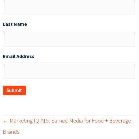
Last Name
Email Address
Submit
← Marketing IQ #15: Earned Media for Food + Beverage
P
Brands