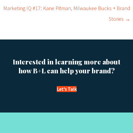
o
Marketing IQ #17: Kane Pitman, Milwaukee Bucks + Brand
s
Stories →
t
s
n
Interested in learning more about
a
how B+L can help your brand?
v
Let's Talk
i
g
a