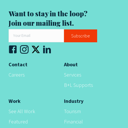
t
i
Want to stay in the loop?
Join our mailing list.
o
n
Subscribe
Contact
About
Careers
Services
B+L Supports
Work
Industry
See All Work
Tourism
Featured
Financial