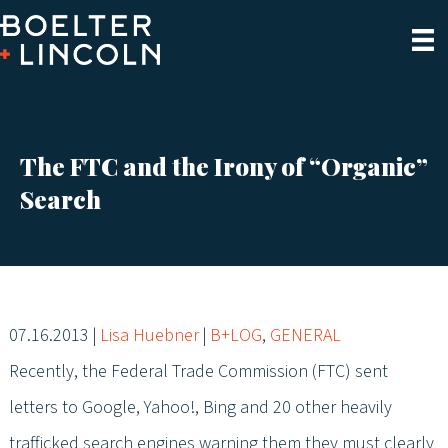
The FTC and the Irony of “Organic”
Search
07.16.2013
|
Lisa Huebner
|
B+LOG
,
GENERAL
Recently, the Federal Trade Commission (FTC) sent
letters to Google, Yahoo!, Bing and 20 other heavily
trafficked search engines warning them they must clearly