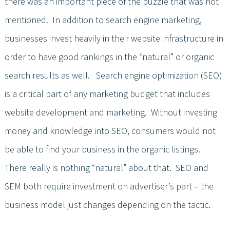
there was an important piece of the puzzle that was not
mentioned. In addition to search engine marketing,
businesses invest heavily in their website infrastructure in
order to have good rankings in the “natural” or organic
search results as well. Search engine optimization (SEO)
is a critical part of any marketing budget that includes
website development and marketing. Without investing
money and knowledge into SEO, consumers would not
be able to find your business in the organic listings.
There really is nothing “natural” about that. SEO and
SEM both require investment on advertiser’s part – the
business model just changes depending on the tactic.