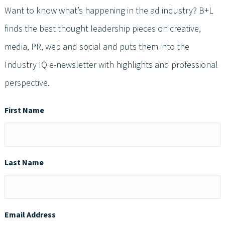
Want to know what’s happening in the ad industry? B+L
finds the best thought leadership pieces on creative,
media, PR, web and social and puts them into the
Industry IQ e-newsletter with highlights and professional
perspective.
First Name
Last Name
Email Address