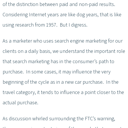
of the distinction between paid and non-paid results.
Considering Internet years are like dog years, that is like
using research from 1957. But I digress.
As a marketer who uses search engine marketing for our
clients on a daily basis, we understand the important role
that search marketing has in the consumer’s path to
purchase. In some cases, it may influence the very
beginning of the cycle as in a new car purchase. In the
travel category, it tends to influence a point closer to the
actual purchase.
As discussion whirled surrounding the FTC’s warning,