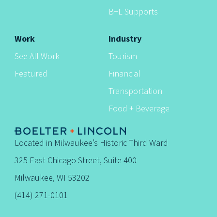
B+L Supports
Work
Industry
See All Work
Tourism
Featured
Financial
Transportation
Food + Beverage
Located in Milwaukee’s Historic Third Ward
325 East Chicago Street, Suite 400
Milwaukee, WI 53202
(414) 271-0101