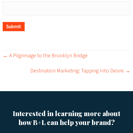
Submit
← A Pilgrimage to the Brooklyn Bridge
P
Destination Marketing: Tapping Into Desire →
o
s
t
s
Interested in learning more about
how B+L can help your brand?
n