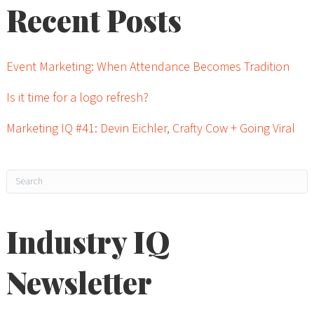
Recent Posts
Event Marketing: When Attendance Becomes Tradition
Is it time for a logo refresh?
Marketing IQ #41: Devin Eichler, Crafty Cow + Going Viral
Industry IQ
Newsletter