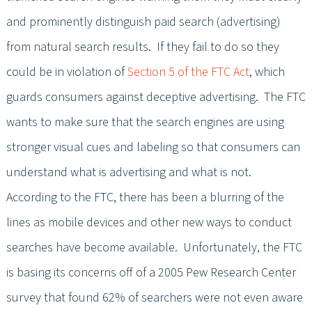
and prominently distinguish paid search (advertising)
from natural search results. If they fail to do so they
could be in violation of
Section 5 of the FTC Act
, which
guards consumers against deceptive advertising. The FTC
wants to make sure that the search engines are using
stronger visual cues and labeling so that consumers can
understand what is advertising and what is not.
According to the FTC, there has been a blurring of the
lines as mobile devices and other new ways to conduct
searches have become available. Unfortunately, the FTC
is basing its concerns off of a 2005 Pew Research Center
survey that found 62% of searchers were not even aware