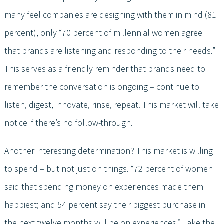
many feel companies are designing with them in mind (81
percent), only “70 percent of millennial women agree
that brands are listening and responding to their needs.”
This serves as a friendly reminder that brands need to
remember the conversation is ongoing – continue to
listen, digest, innovate, rinse, repeat. This market will take
notice if there’s no follow-through.
Another interesting determination? This market is willing
to spend – but not just on things. “72 percent of women
said that spending money on experiences made them
happiest; and 54 percent say their biggest purchase in
the next twelve months will be on experiences.” Take the