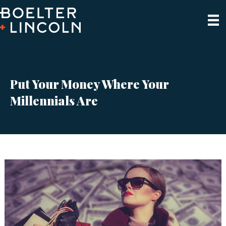
Put Your Money Where Your
Millennials Are