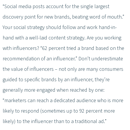
“Social media posts account for the single largest
discovery point for new brands, beating word of mouth.”
Your social strategy should follow and work hand-in-
hand with a well-laid content strategy. Are you working
with influencers? “62 percent tried a brand based on the
recommendation of an influencer.” Don’t underestimate
the value of influencers – not only are many consumers
guided to specific brands by an influencer, they’re
generally more engaged when reached by one:
“marketers can reach a dedicated audience who is more
likely to respond (sometimes up to 92 percent more
likely) to the influencer than to a traditional ad.”