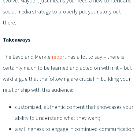
evolve. Maybe it just means you need a new content and
social media strategy to properly put your story out
there.
Takeaways
The Levo and Merkle
report
has a lot to say – there is
certainly much to be learned and acted on within it – but
we’d argue that the following are crucial in building your
relationship with this audience:
customized, authentic content that showcases your
ability to understand what they want;
a willingness to engage in continued communication