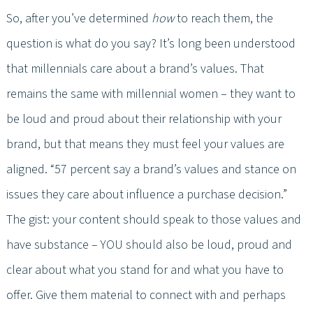
So, after you’ve determined
how
to reach them, the
question is what do you say? It’s long been understood
that millennials care about a brand’s values. That
remains the same with millennial women – they want to
be loud and proud about their relationship with your
brand, but that means they must feel your values are
aligned. “57 percent say a brand’s values and stance on
issues they care about influence a purchase decision.”
The gist: your content should speak to those values and
have substance – YOU should also be loud, proud and
clear about what you stand for and what you have to
offer. Give them material to connect with and perhaps