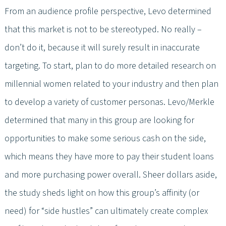
From an audience profile perspective, Levo determined
that this market is not to be stereotyped. No really –
don’t do it, because it will surely result in inaccurate
targeting. To start, plan to do more detailed research on
millennial women related to your industry and then plan
to develop a variety of customer personas. Levo/Merkle
determined that many in this group are looking for
opportunities to make some serious cash on the side,
which means they have more to pay their student loans
and more purchasing power overall. Sheer dollars aside,
the study sheds light on how this group’s affinity (or
need) for “side hustles” can ultimately create complex