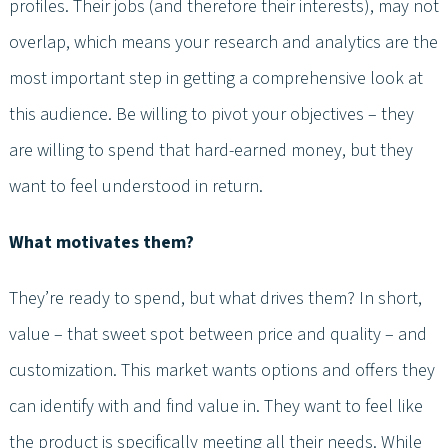
profiles. Their jobs (and therefore their interests), may not
overlap, which means your research and analytics are the
most important step in getting a comprehensive look at
this audience. Be willing to pivot your objectives – they
are willing to spend that hard-earned money, but they
want to feel understood in return.
What motivates them?
They’re ready to spend, but what drives them? In short,
value – that sweet spot between price and quality – and
customization. This market wants options and offers they
can identify with and find value in. They want to feel like
the product is specifically meeting all their needs. While