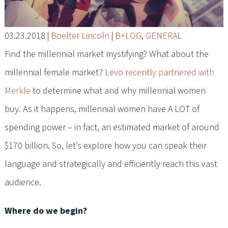
03.23.2018
|
Boelter Lincoln
|
B+LOG
,
GENERAL
Find the millennial market mystifying? What about the
millennial female market?
Levo recently partnered with
Merkle
to determine what and why millennial women
buy. As it happens, millennial women have A LOT of
spending power – in fact, an estimated market of around
$170 billion. So, let’s explore how you can speak their
language and strategically and efficiently reach this vast
audience.
Where do we begin?