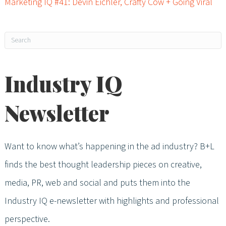
Marketing IQ #41: Devin Eichler, Crafty Cow + Going Viral
Industry IQ
Newsletter
Want to know what’s happening in the ad industry? B+L
finds the best thought leadership pieces on creative,
media, PR, web and social and puts them into the
Industry IQ e-newsletter with highlights and professional
perspective.