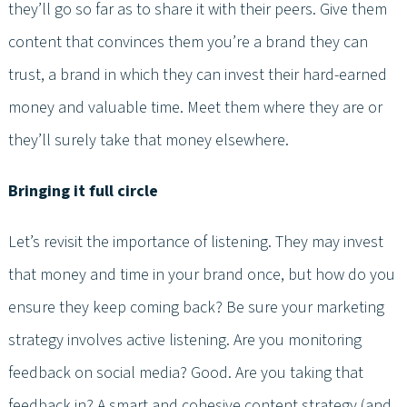
they’ll go so far as to share it with their peers. Give them
content that convinces them you’re a brand they can
trust, a brand in which they can invest their hard-earned
money and valuable time. Meet them where they are or
they’ll surely take that money elsewhere.
Bringing it full circle
Let’s revisit the importance of listening. They may invest
that money and time in your brand once, but how do you
ensure they keep coming back? Be sure your marketing
strategy involves active listening. Are you monitoring
feedback on social media? Good. Are you taking that
feedback in? A smart and cohesive content strategy (and