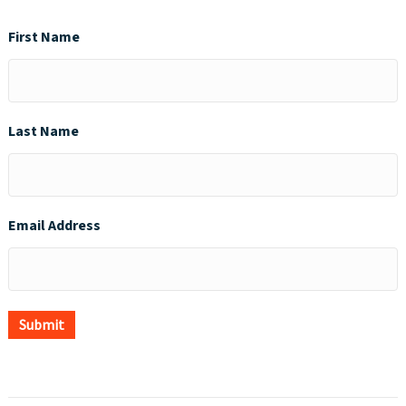
First Name
Last Name
Email Address
Submit