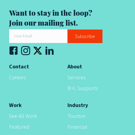
a
Want to stay in the loop?
t
Join our mailing list.
i
Subscribe
o
n
Contact
About
Careers
Services
B+L Supports
Work
Industry
See All Work
Tourism
Featured
Financial