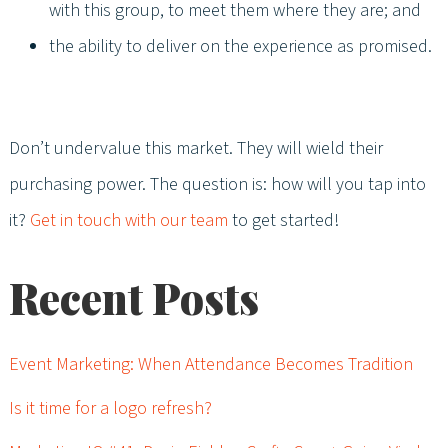
with this group, to meet them where they are; and
the ability to deliver on the experience as promised.
Don’t undervalue this market. They will wield their
purchasing power. The question is: how will you tap into
it?
Get in touch with our team
to get started!
Recent Posts
Event Marketing: When Attendance Becomes Tradition
Is it time for a logo refresh?