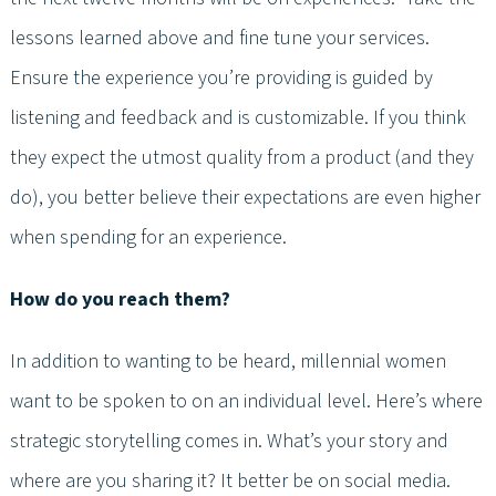
lessons learned above and fine tune your services.
Ensure the experience you’re providing is guided by
listening and feedback and is customizable. If you think
they expect the utmost quality from a product (and they
do), you better believe their expectations are even higher
when spending for an experience.
How do you reach them?
In addition to wanting to be heard, millennial women
want to be spoken to on an individual level. Here’s where
strategic storytelling comes in. What’s your story and
where are you sharing it? It better be on social media.