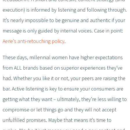
execution) is informed by listening and following through.
It’s nearly impossible to be genuine and authentic if your
message is only guided by internal voices. Case in point:
Aerie’s anti-retouching policy
.
These days, millennial women have higher expectations
from ALL brands based on superior experiences they’ve
had. Whether you like it or not, your peers are raising the
bar. Active listening is key to ensure your consumers are
getting what they want – ultimately, they’re less willing to
compromise or let things go and they will not accept
unfulfilled promises. Maybe that means it’s time to