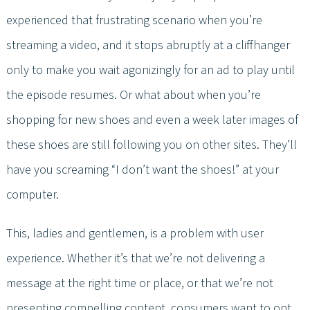
experienced that frustrating scenario when you’re
streaming a video, and it stops abruptly at a cliffhanger
only to make you wait agonizingly for an ad to play until
the episode resumes. Or what about when you’re
shopping for new shoes and even a week later images of
these shoes are still following you on other sites. They’ll
have you screaming “I don’t want the shoes!” at your
computer.
This, ladies and gentlemen, is a problem with user
experience. Whether it’s that we’re not delivering a
message at the right time or place, or that we’re not
presenting compelling content, consumers want to opt