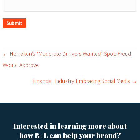
Submit
← Heineken’s “Moderate Drinkers Wanted” Spot: Freud
P
Would Approve
o
Financial Industry Embracing Social Media →
s
t
s
Interested in learning more about
n
how B+L can help your brand?