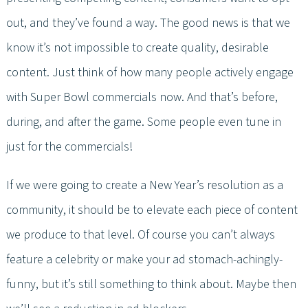
out, and they’ve found a way. The good news is that we
know it’s not impossible to create quality, desirable
content. Just think of how many people actively engage
with Super Bowl commercials now. And that’s before,
during, and after the game. Some people even tune in
just for the commercials!
If we were going to create a New Year’s resolution as a
community, it should be to elevate each piece of content
we produce to that level. Of course you can’t always
feature a celebrity or make your ad stomach-achingly-
funny, but it’s still something to think about. Maybe then