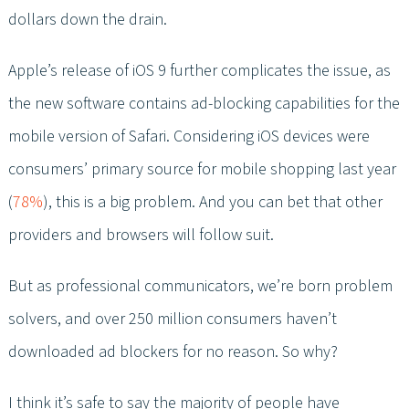
dollars down the drain.
Apple’s release of iOS 9 further complicates the issue, as
the new software contains ad-blocking capabilities for the
mobile version of Safari. Considering iOS devices were
consumers’ primary source for mobile shopping last year
(
78%
), this is a big problem. And you can bet that other
providers and browsers will follow suit.
But as professional communicators, we’re born problem
solvers, and over 250 million consumers haven’t
downloaded ad blockers for no reason. So why?
I think it’s safe to say the majority of people have