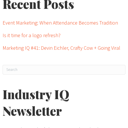
Recent Posts
Event Marketing: When Attendance Becomes Tradition
Is it time for a logo refresh?
Marketing IQ #41: Devin Eichler, Crafty Cow + Going Viral
Industry IQ
Newsletter