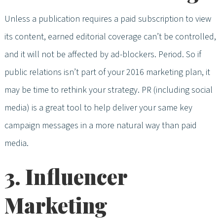
Unless a publication requires a paid subscription to view
its content, earned editorial coverage can’t be controlled,
and it will not be affected by ad-blockers. Period. So if
public relations isn’t part of your 2016 marketing plan, it
may be time to rethink your strategy. PR (including social
media) is a great tool to help deliver your same key
campaign messages in a more natural way than paid
media.
3. Influencer
Marketing