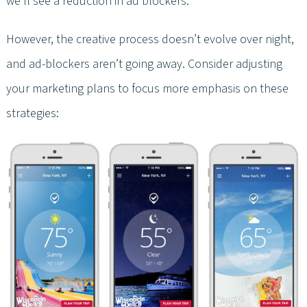
we’ll see a reduction in ad blockers.
However, the creative process doesn’t evolve over night,
and ad-blockers aren’t going away. Consider adjusting
your marketing plans to focus more emphasis on these
strategies: