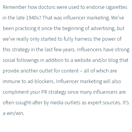
Remember how doctors were used to endorse cigarettes
in the late 1940s? That was influencer marketing. We’ve
been practicing it since the beginning of advertising, but
we’ve really only started to fully harness the power of
this strategy in the last few years. Influencers have strong
social followings in addition to a website and/or blog that
provide another outlet for content – all of which are
immune to ad-blockers. Influencer marketing will also
compliment your PR strategy since many influencers are
often sought-after by media outlets as expert sources. It’s
a win/win.