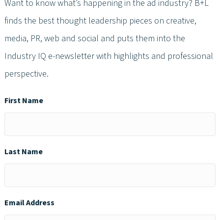
Want to know what’s happening in the ad industry? B+L
finds the best thought leadership pieces on creative,
media, PR, web and social and puts them into the
Industry IQ e-newsletter with highlights and professional
perspective.
First Name
Last Name
Email Address