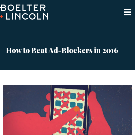
How to Beat Ad-Blockers in 2016