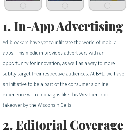
1. In-App Advertising
Ad-blockers have yet to infiltrate the world of mobile
apps. This medium provides advertisers with an
opportunity for innovation, as well as a way to more
subtly target their respective audiences. At B+L, we have
an initiative to be a part of the consumer’s online
experience with campaigns like this Weather.com
takeover by the Wisconsin Dells.
2. Editorial Coverage