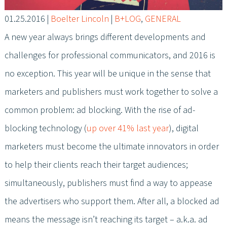
01.25.2016
|
Boelter Lincoln
|
B+LOG
,
GENERAL
A new year always brings different developments and
challenges for professional communicators, and 2016 is
no exception. This year will be unique in the sense that
marketers and publishers must work together to solve a
common problem: ad blocking. With the rise of ad-
blocking technology (
up over 41% last year
), digital
marketers must become the ultimate innovators in order
to help their clients reach their target audiences;
simultaneously, publishers must find a way to appease
the advertisers who support them. After all, a blocked ad
means the message isn’t reaching its target – a.k.a. ad