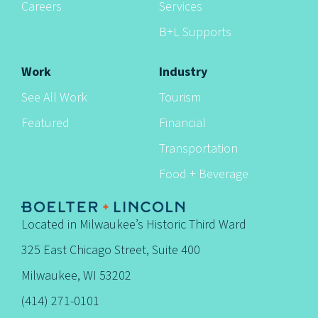
Careers
Services
B+L Supports
Work
Industry
See All Work
Tourism
Featured
Financial
Transportation
Food + Beverage
Located in Milwaukee’s Historic Third Ward
325 East Chicago Street, Suite 400
Milwaukee, WI 53202
(414) 271-0101