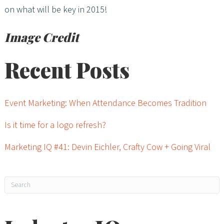
on what will be key in 2015!
Image Credit
Recent Posts
Event Marketing: When Attendance Becomes Tradition
Is it time for a logo refresh?
Marketing IQ #41: Devin Eichler, Crafty Cow + Going Viral