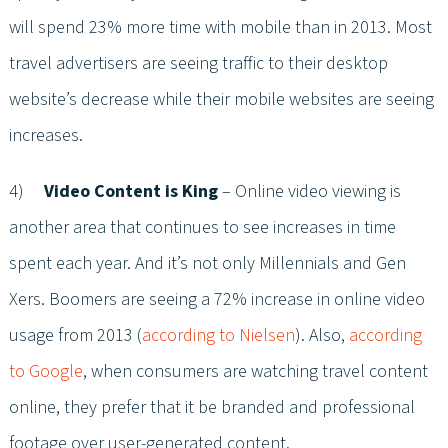
will spend 23% more time with mobile than in 2013. Most
travel advertisers are seeing traffic to their desktop
website’s decrease while their mobile websites are seeing
increases.
4)
Video Content is King
– Online video viewing is
another area that continues to see increases in time
spent each year. And it’s not only Millennials and Gen
Xers. Boomers are seeing a 72% increase in online video
usage from 2013 (
according to Nielsen
). Also,
according
to Google
, when consumers are watching travel content
online, they prefer that it be branded and professional
footage over user-generated content.