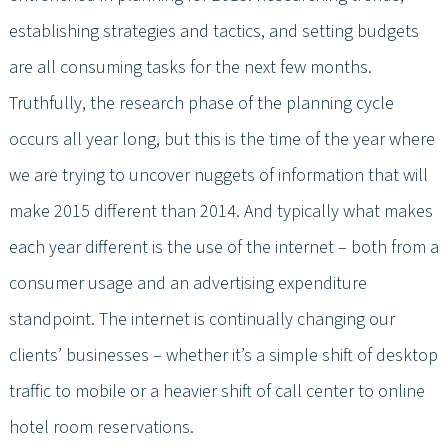
establishing strategies and tactics, and setting budgets
are all consuming tasks for the next few months.
Truthfully, the research phase of the planning cycle
occurs all year long, but this is the time of the year where
we are trying to uncover nuggets of information that will
make 2015 different than 2014. And typically what makes
each year different is the use of the internet – both from a
consumer usage and an advertising expenditure
standpoint. The internet is continually changing our
clients’ businesses – whether it’s a simple shift of desktop
traffic to mobile or a heavier shift of call center to online
hotel room reservations.