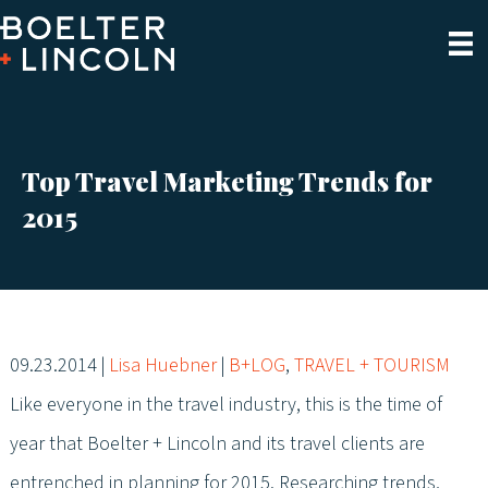
Top Travel Marketing Trends for
2015
09.23.2014
|
Lisa Huebner
|
B+LOG
,
TRAVEL + TOURISM
Like everyone in the travel industry, this is the time of
year that Boelter + Lincoln and its travel clients are
entrenched in planning for 2015. Researching trends,