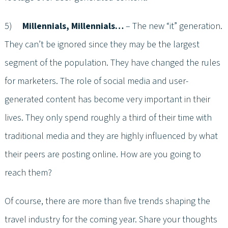
5)
Millennials, Millennials…
– The new “it” generation.
They can’t be ignored since they may be the largest
segment of the population. They have changed the rules
for marketers. The role of social media and user-
generated content has become very important in their
lives. They only spend roughly a third of their time with
traditional media and they are highly influenced by what
their peers are posting online. How are you going to
reach them?
Of course, there are more than five trends shaping the
travel industry for the coming year. Share your thoughts