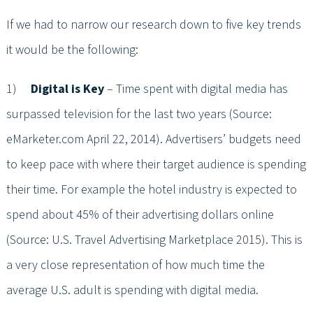
If we had to narrow our research down to five key trends
it would be the following:
1)
Digital is Key
– Time spent with digital media has
surpassed television for the last two years (Source:
eMarketer.com April 22, 2014). Advertisers’ budgets need
to keep pace with where their target audience is spending
their time. For example the hotel industry is expected to
spend about 45% of their advertising dollars online
(Source: U.S. Travel Advertising Marketplace 2015). This is
a very close representation of how much time the
average U.S. adult is spending with digital media.