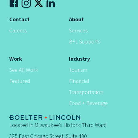
n
Contact
About
Careers
Services
B+L Supports
Work
Industry
See All Work
Tourism
Featured
Financial
Transportation
Food + Beverage
Located in Milwaukee’s Historic Third Ward
325 East Chicago Street, Suite 400