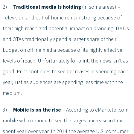
2)
Traditional media is holding
(in some areas) –
Television and out-of-home remain strong because of
their high reach and potential impact on branding. DMOs
and OTAs traditionally spend a larger share of their
budget on offline media because of its highly effective
levels of reach. Unfortunately for print, the news isn’t as
good. Print continues to see decreases in spending each
year, just as audiences are spending less time with the
medium.
3)
Mobile is on the rise
– According to eMarketer.com,
mobile will continue to see the largest increase in time
spent year-over-year. In 2014 the average U.S. consumer