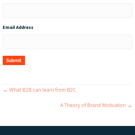
Email Address
Submit
← What B2B can learn from B2C
P
A Theory of Brand Motivation →
o
s