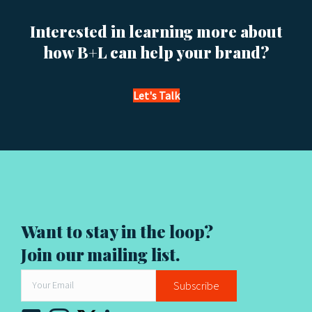
t
s
Interested in learning more about
how B+L can help your brand?
n
a
Let's Talk
v
i
g
a
Want to stay in the loop?
t
Join our mailing list.
i
Subscribe
o