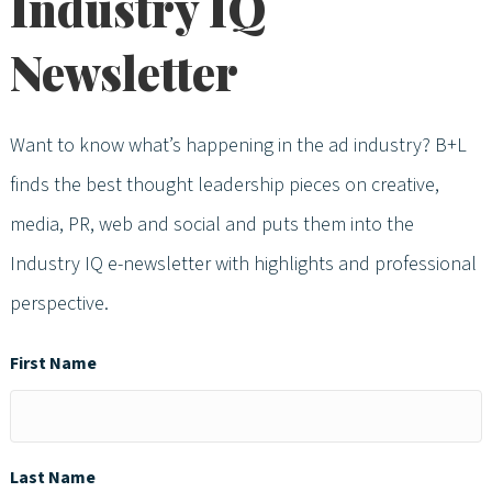
Industry IQ
Newsletter
Want to know what’s happening in the ad industry? B+L
finds the best thought leadership pieces on creative,
media, PR, web and social and puts them into the
Industry IQ e-newsletter with highlights and professional
perspective.
First Name
Last Name