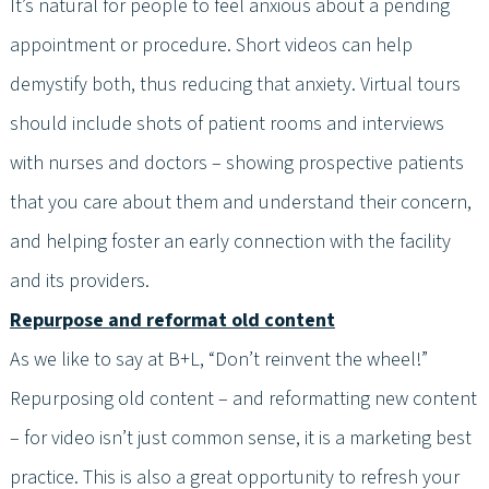
It’s natural for people to feel anxious about a pending
appointment or procedure. Short videos can help
demystify both, thus reducing that anxiety. Virtual tours
should include shots of patient rooms and interviews
with nurses and doctors – showing prospective patients
that you care about them and understand their concern,
and helping foster an early connection with the facility
and its providers.
Repurpose and reformat old content
As we like to say at B+L, “Don’t reinvent the wheel!”
Repurposing old content – and reformatting new content
– for video isn’t just common sense, it is a marketing best
practice. This is also a great opportunity to refresh your