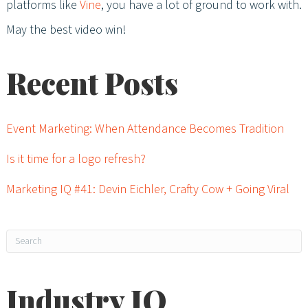
platforms like
Vine
, you have a lot of ground to work with.
May the best video win!
Recent Posts
Event Marketing: When Attendance Becomes Tradition
Is it time for a logo refresh?
Marketing IQ #41: Devin Eichler, Crafty Cow + Going Viral
Industry IQ