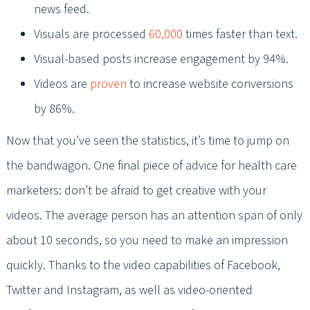
news feed.
Visuals are processed
60,000
times faster than text.
Visual-based posts increase engagement by 94%.
Videos are
proven
to increase website conversions
by 86%.
Now that you’ve seen the statistics, it’s time to jump on
the bandwagon. One final piece of advice for health care
marketers: don’t be afraid to get creative with your
videos. The average person has an attention span of only
about 10 seconds, so you need to make an impression
quickly. Thanks to the video capabilities of Facebook,
Twitter and Instagram, as well as video-oriented