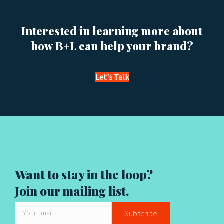
s
Interested in learning more about
n
how B+L can help your brand?
a
v
Let's Talk
i
g
a
t
Want to stay in the loop?
i
Join our mailing list.
o
Subscribe