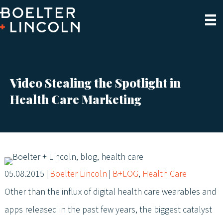
Video Stealing the Spotlight in
Health Care Marketing
05.08.2015
|
Boelter Lincoln
|
B+LOG
,
Health Care
Other than the influx of digital health care wearables and
apps released in the past few years, the biggest catalyst