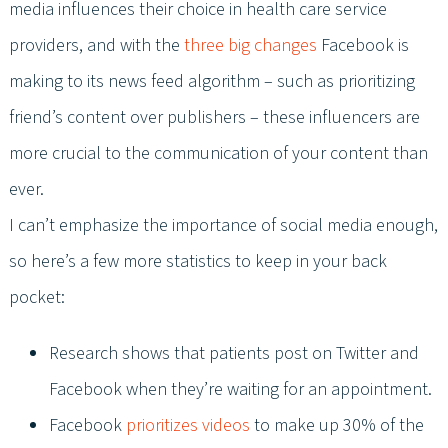
media influences their choice in health care service
providers, and with the
three big changes
Facebook is
making to its news feed algorithm – such as prioritizing
friend’s content over publishers – these influencers are
more crucial to the communication of your content than
ever.
I can’t emphasize the importance of social media enough,
so here’s a few more statistics to keep in your back
pocket:
Research shows that patients post on Twitter and
Facebook when they’re waiting for an appointment.
Facebook
prioritizes videos
to make up 30% of the