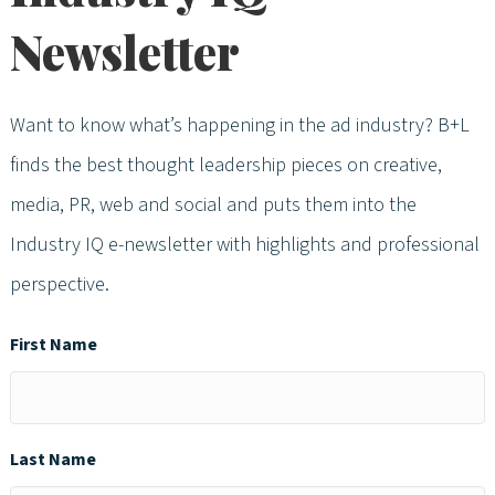
Newsletter
Want to know what’s happening in the ad industry? B+L
finds the best thought leadership pieces on creative,
media, PR, web and social and puts them into the
Industry IQ e-newsletter with highlights and professional
perspective.
First Name
Last Name