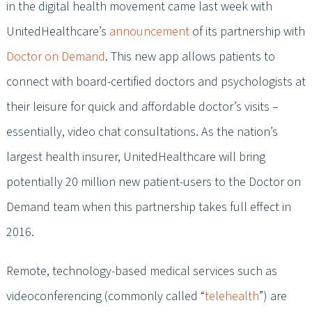
in the digital health movement came last week with
UnitedHealthcare’s
announcement
of its partnership with
Doctor on Demand
. This new app allows patients to
connect with board-certified doctors and psychologists at
their leisure for quick and affordable doctor’s visits –
essentially, video chat consultations. As the nation’s
largest health insurer, UnitedHealthcare will bring
potentially 20 million new patient-users to the Doctor on
Demand team when this partnership takes full effect in
2016.
Remote, technology-based medical services such as
videoconferencing (commonly called “
telehealth
”) are