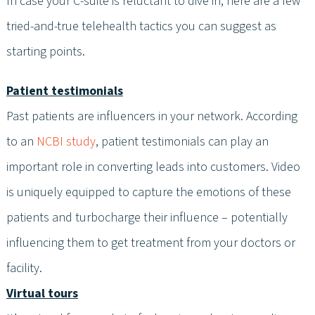
In case your C-suite is reluctant to dive in, here are a few
tried-and-true telehealth tactics you can suggest as
starting points.
Patient testimonials
Past patients are influencers in your network. According
to an
NCBI study
, patient testimonials can play an
important role in converting leads into customers. Video
is uniquely equipped to capture the emotions of these
patients and turbocharge their influence – potentially
influencing them to get treatment from your doctors or
facility.
Virtual tours