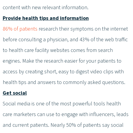
content with new relevant information.
Provide health tips and information
86% of patients
research their symptoms on the internet
before consulting a physician, and 43% of the web traffic
to health care facility websites comes from search
engines. Make the research easier for your patients to
access by creating short, easy to digest video clips with
health tips and answers to commonly asked questions.
Get social
Social media is one of the most powerful tools health
care marketers can use to engage with influencers, leads
and current patients. Nearly 50% of patients say social