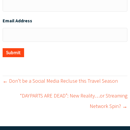
Email Address
Submit
← Don’t be a Social Media Recluse this Travel Season
P
“DAYPARTS ARE DEAD”: New Reality…or Streaming
o
Network Spin? →
s
t