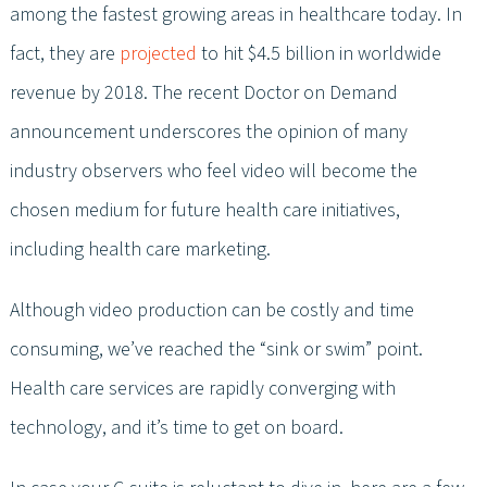
among the fastest growing areas in healthcare today. In
fact, they are
projected
to hit $4.5 billion in worldwide
revenue by 2018. The recent Doctor on Demand
announcement underscores the opinion of many
industry observers who feel video will become the
chosen medium for future health care initiatives,
including health care marketing.
Although video production can be costly and time
consuming, we’ve reached the “sink or swim” point.
Health care services are rapidly converging with
technology, and it’s time to get on board.