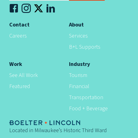
n
Contact
About
Careers
Services
B+L Supports
Work
Industry
See All Work
Tourism
Featured
Financial
Transportation
Food + Beverage
Located in Milwaukee’s Historic Third Ward