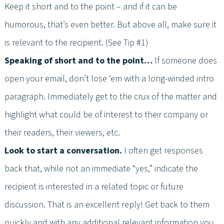
Keep it short and to the point – and if it can be
humorous, that’s even better. But above all, make sure it
is relevant to the recipient. (See Tip #1)
Speaking of short and to the point…
If someone does
open your email, don’t lose ‘em with a long-winded intro
paragraph. Immediately get to the crux of the matter and
highlight what could be of interest to their company or
their readers, their viewers, etc.
Look to start a conversation.
I often get responses
back that, while not an immediate “yes,” indicate the
recipient is interested in a related topic or future
discussion. That is an excellent reply! Get back to them
quickly and with any additional relevant information you