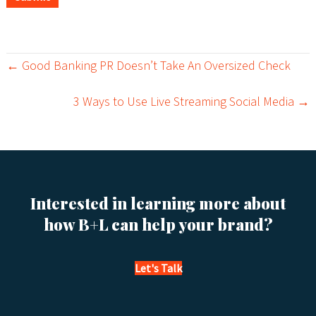
← Good Banking PR Doesn’t Take An Oversized Check
P
3 Ways to Use Live Streaming Social Media →
o
s
t
s
Interested in learning more about
how B+L can help your brand?
n
a
Let's Talk
v