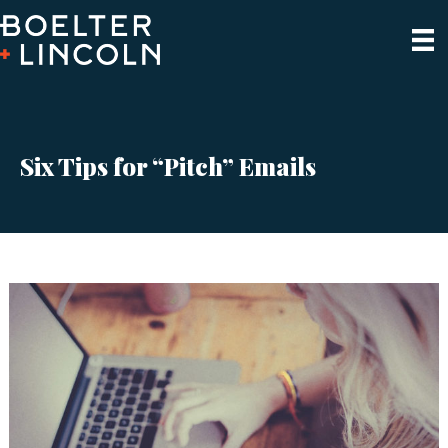
Six Tips for “Pitch” Emails