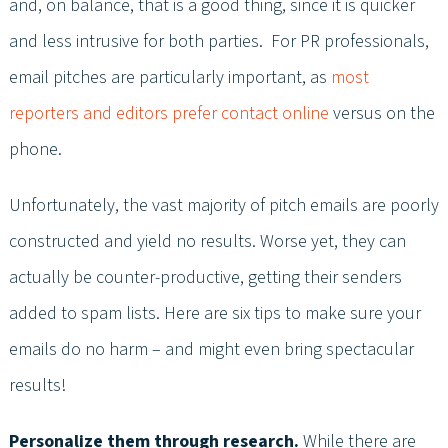
and, on balance, that is a good thing, since it is quicker
and less intrusive for both parties. For PR professionals,
email pitches are particularly important, as
most
reporters and editors prefer contact online
versus on the
phone.
Unfortunately, the vast majority of pitch emails are poorly
constructed and yield no results. Worse yet, they can
actually be counter-productive, getting their senders
added to spam lists. Here are six tips to make sure your
emails do no harm – and might even bring spectacular
results!
Personalize them through research.
While there are