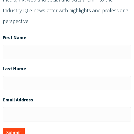
Industry IQ e-newsletter with highlights and professional
perspective.
First Name
Last Name
Email Address
Submit