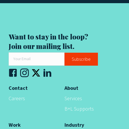
i
g
a
Want to stay in the loop?
t
Join our mailing list.
i
Subscribe
o
n
Contact
About
Careers
Services
B+L Supports
Work
Industry