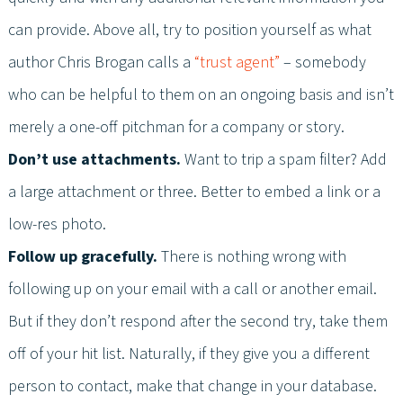
can provide. Above all, try to position yourself as what
author Chris Brogan calls a
“trust agent”
– somebody
who can be helpful to them on an ongoing basis and isn’t
merely a one-off pitchman for a company or story.
Don’t use attachments.
Want to trip a spam filter? Add
a large attachment or three. Better to embed a link or a
low-res photo.
Follow up gracefully.
There is nothing wrong with
following up on your email with a call or another email.
But if they don’t respond after the second try, take them
off of your hit list. Naturally, if they give you a different
person to contact, make that change in your database.