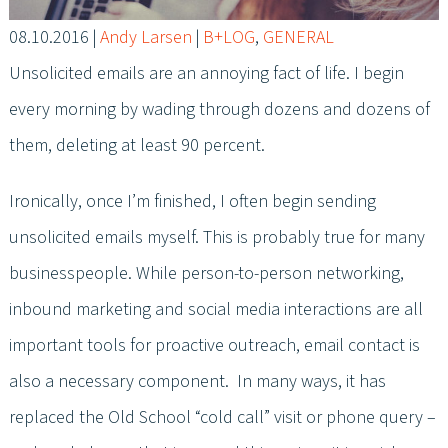
08.10.2016
|
Andy Larsen
|
B+LOG
,
GENERAL
Unsolicited emails are an annoying fact of life. I begin
every morning by wading through dozens and dozens of
them, deleting at least 90 percent.
Ironically, once I’m finished, I often begin sending
unsolicited emails myself. This is probably true for many
businesspeople. While person-to-person networking,
inbound marketing and social media interactions are all
important tools for proactive outreach, email contact is
also a necessary component. In many ways, it has
replaced the Old School “cold call” visit or phone query –