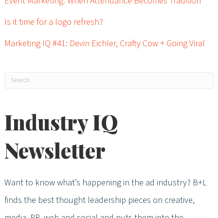
Event Marketing: When Attendance Becomes Tradition
Is it time for a logo refresh?
Marketing IQ #41: Devin Eichler, Crafty Cow + Going Viral
Industry IQ
Newsletter
Want to know what’s happening in the ad industry? B+L
finds the best thought leadership pieces on creative,
media, PR, web and social and puts them into the