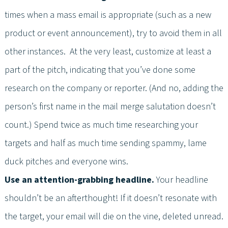
times when a mass email is appropriate (such as a new
product or event announcement), try to avoid them in all
other instances. At the very least, customize at least a
part of the pitch, indicating that you’ve done some
research on the company or reporter. (And no, adding the
person’s first name in the mail merge salutation doesn’t
count.) Spend twice as much time researching your
targets and half as much time sending spammy, lame
duck pitches and everyone wins.
Use an attention-grabbing headline.
Your headline
shouldn’t be an afterthought! If it doesn’t resonate with
the target, your email will die on the vine, deleted unread.