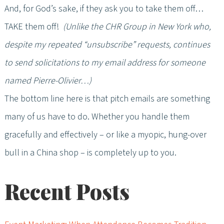
And, for God’s sake, if they ask you to take them off…
TAKE them off!
(Unlike the CHR Group in New York who,
despite my repeated “unsubscribe” requests, continues
to send solicitations to my email address for someone
named Pierre-Olivier…)
The bottom line here is that pitch emails are something
many of us have to do. Whether you handle them
gracefully and effectively – or like a myopic, hung-over
bull in a China shop – is completely up to you.
Recent Posts