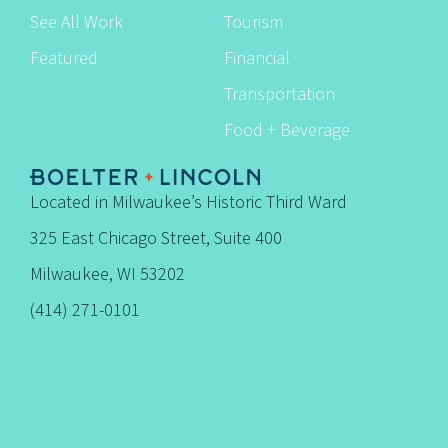
See All Work
Tourism
Featured
Financial
Transportation
Food + Beverage
Located in Milwaukee’s Historic Third Ward
325 East Chicago Street, Suite 400
Milwaukee, WI 53202
(414) 271-0101