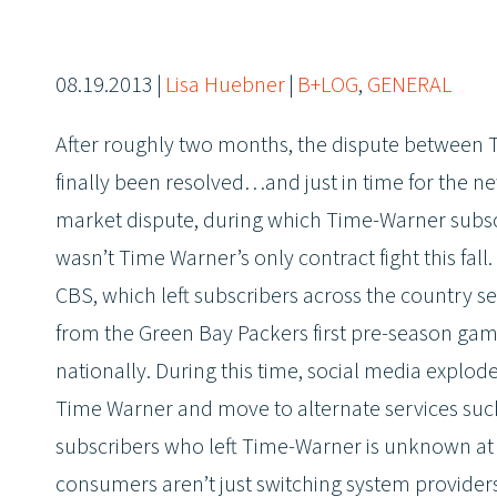
08.19.2013
|
Lisa Huebner
|
B+LOG
,
GENERAL
After roughly two months, the dispute between
finally been resolved…and just in time for the n
market dispute, during which Time-Warner subsc
wasn’t Time Warner’s only contract fight this fa
CBS, which left subscribers across the country s
from the Green Bay Packers first pre-season gam
nationally. During this time, social media expl
Time Warner and move to alternate services such
subscribers who left Time-Warner is unknown at th
consumers aren’t just switching system providers,