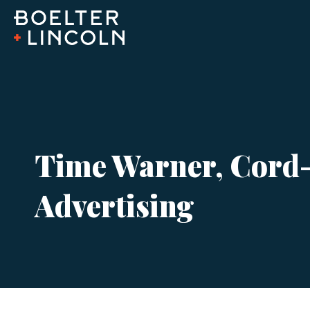
Time Warner, Cord-C
Advertising