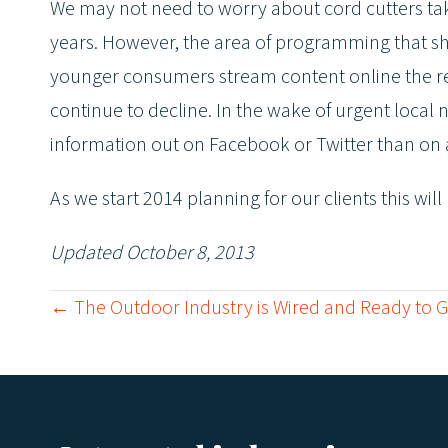
We may not need to worry about cord cutters taki
years. However, the area of programming that shou
younger consumers stream content online the re
continue to decline. In the wake of urgent local
information out on Facebook or Twitter than on an
As we start 2014 planning for our clients this wil
Updated October 8, 2013
← The Outdoor Industry is Wired and Ready to 
P
o