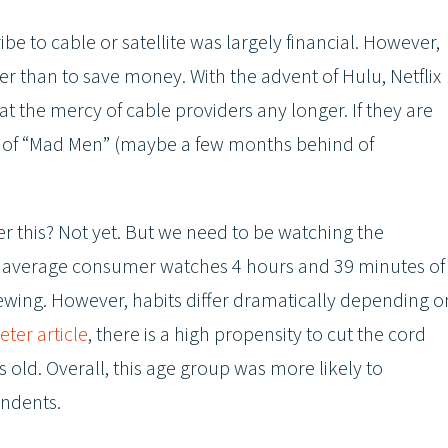
be to cable or satellite was largely financial. However,
er than to save money. With the advent of Hulu, Netflix
the mercy of cable providers any longer. If they are
son of “Mad Men” (maybe a few months behind of
er this? Not yet. But we need to be watching the
 the average consumer watches 4 hours and 39 minutes of
n viewing. However, habits differ dramatically depending o
ter article
, there is a high propensity to cut the cord
 old. Overall, this age group was more likely to
ondents.