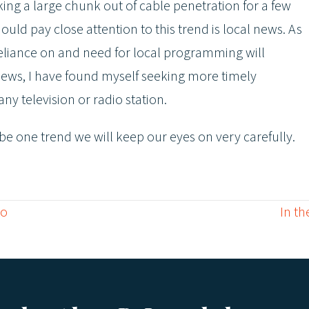
ng a large chunk out of cable penetration for a few
ld pay close attention to this trend is local news. As
liance on and need for local programming will
 news, I have found myself seeking more timely
y television or radio station.
l be one trend we will keep our eyes on very carefully.
Go
In th