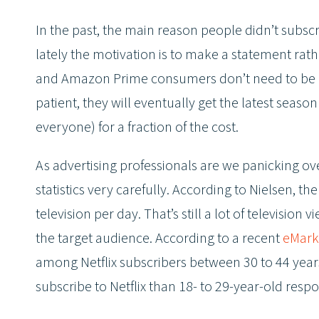
In the past, the main reason people didn’t subscri
lately the motivation is to make a statement rath
and Amazon Prime consumers don’t need to be at 
patient, they will eventually get the latest sea
everyone) for a fraction of the cost.
As advertising professionals are we panicking ov
statistics very carefully. According to Nielsen,
television per day. That’s still a lot of televisio
the target audience. According to a recent
eMarke
among Netflix subscribers between 30 to 44 years
subscribe to Netflix than 18- to 29-year-old resp