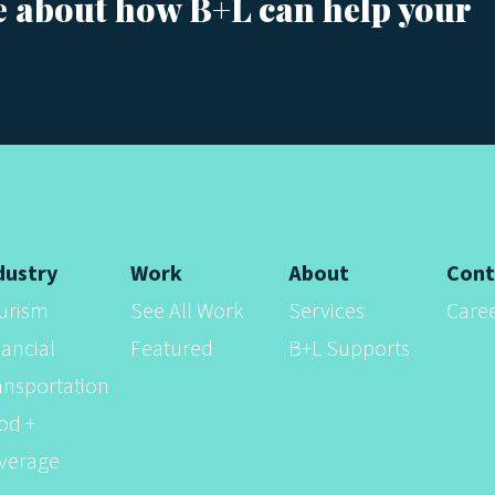
e about how B+L can help your
dustry
Work
About
Cont
urism
See All Work
Services
Care
nancial
Featured
B+L Supports
ansportation
od +
verage