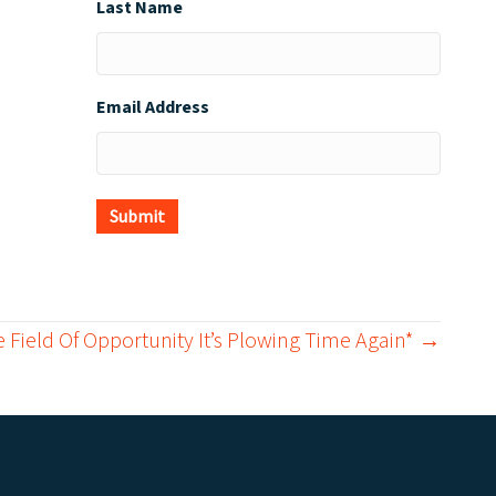
Last Name
Email Address
Submit
e Field Of Opportunity It’s Plowing Time Again* →