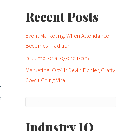
Recent Posts
Event Marketing: When Attendance
Becomes Tradition
Is it time for a logo refresh?
d
Marketing IQ #41: Devin Eichler, Crafty
Cow + Going Viral
”
p
Industry IQ