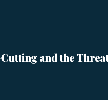
utting and the Threat