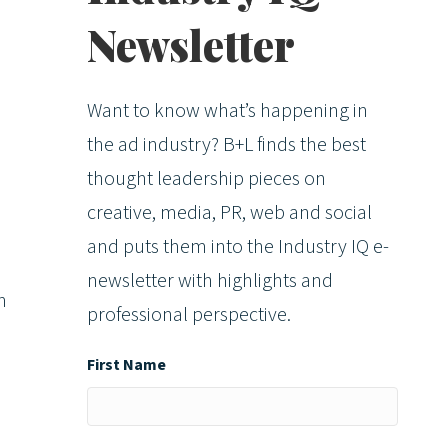
Newsletter
Want to know what’s happening in
the ad industry? B+L finds the best
thought leadership pieces on
creative, media, PR, web and social
and puts them into the Industry IQ e-
newsletter with highlights and
n
professional perspective.
First Name