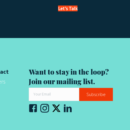
Let's Talk
Want to stay in the loop?
act
Join our mailing list.
ers
Subscribe