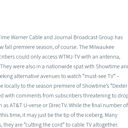
 Time Warner Cable and Journal Broadcast Group has
ew fall premiere season, of course. The Milwaukee
ribers could only access WTMJ-TV with an antenna,
ll. They were also in a nationwide spat with Showtime an
eeking alternative avenues to watch “must-see TV” –
e locally to the season premiere of Showtime’s “Dexter
oded with comments from subscribers threatening to dro
 as AT&T U-verse or DirecTV. While the final number of
is time, it may just be the tip of the iceberg. Many
 they are “cutting the cord” to cable TV altogether.