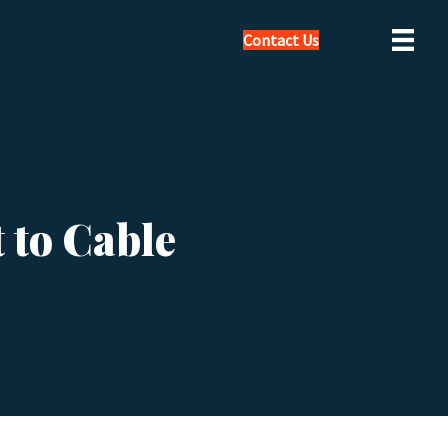
Contact Us
 to Cable