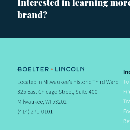
Interested in learning mor
brand?
s
t
s
In
To
Located in Milwaukee’s Historic Third Ward
n
Fi
325 East Chicago Street, Suite 400
Tr
Milwaukee, WI 53202
a
Fo
(414) 271-0101
Be