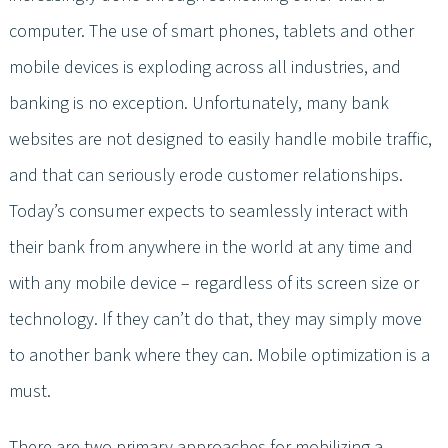
computer. The use of smart phones, tablets and other
mobile devices is exploding across all industries, and
banking is no exception. Unfortunately, many bank
websites are not designed to easily handle mobile traffic,
and that can seriously erode customer relationships.
Today’s consumer expects to seamlessly interact with
their bank from anywhere in the world at any time and
with any mobile device – regardless of its screen size or
technology. If they can’t do that, they may simply move
to another bank where they can. Mobile optimization is a
must.
There are two primary approaches for mobilizing a