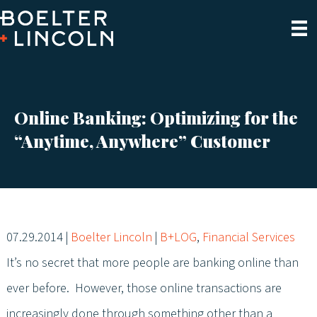
Online Banking: Optimizing for the
“Anytime, Anywhere” Customer
07.29.2014
|
Boelter Lincoln
|
B+LOG
,
Financial Services
It’s no secret that more people are banking online than
ever before. However, those online transactions are
increasingly done through something other than a