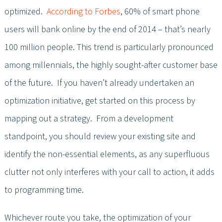
optimized.
According to Forbes
, 60% of smart phone
users will bank online by the end of 2014 – that’s nearly
100 million people. This trend is particularly pronounced
among millennials, the highly sought-after customer base
of the future. If you haven’t already undertaken an
optimization initiative, get started on this process by
mapping out a strategy. From a development
standpoint, you should review your existing site and
identify the non-essential elements, as any superfluous
clutter not only interferes with your call to action, it adds
to programming time.
Whichever route you take, the optimization of your