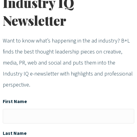
Industry IQ
Newsletter
Want to know what’s happening in the ad industry? B+L
finds the best thought leadership pieces on creative,
media, PR, web and social and puts them into the
Industry IQ e-newsletter with highlights and professional
perspective.
First Name
Last Name