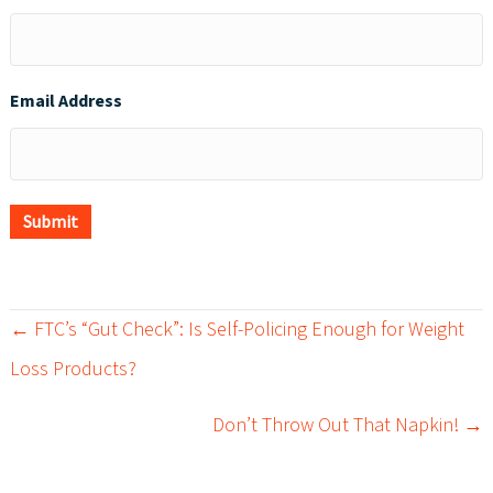
Email Address
Submit
← FTC’s “Gut Check”: Is Self-Policing Enough for Weight
P
Loss Products?
o
Don’t Throw Out That Napkin! →
s