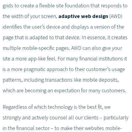
grids to create a flexible site foundation that responds to
the width of your screen,
adaptive web design
(AWD)
identifies the user’s device and displays a version of the
page that is adapted to that device. In essence, it creates
multiple mobile-specific pages. AWD can also give your
site a more app-like feel. For many financial institutions it
is a more pragmatic approach to their customer’s usage
patterns, including transactions like mobile deposits,
which are becoming an expectation for many customers.
Regardless of which technology is the best fit, we
strongly and actively counsel all our clients – particularly
in the financial sector – to make their websites mobile-