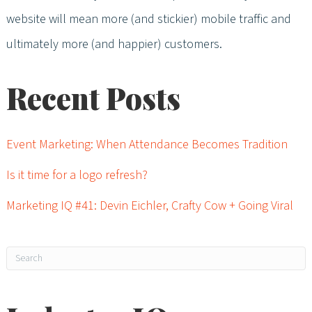
website will mean more (and stickier) mobile traffic and
ultimately more (and happier) customers.
Recent Posts
Event Marketing: When Attendance Becomes Tradition
Is it time for a logo refresh?
Marketing IQ #41: Devin Eichler, Crafty Cow + Going Viral