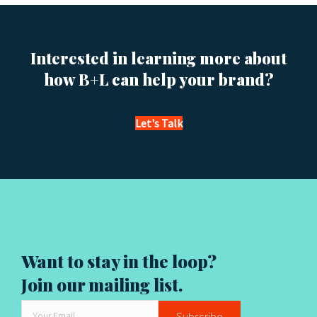
t
s
Interested in learning more about
n
how B+L can help your brand?
a
v
Let's Talk
i
g
a
t
Want to stay in the loop?
i
Join our mailing list.
o