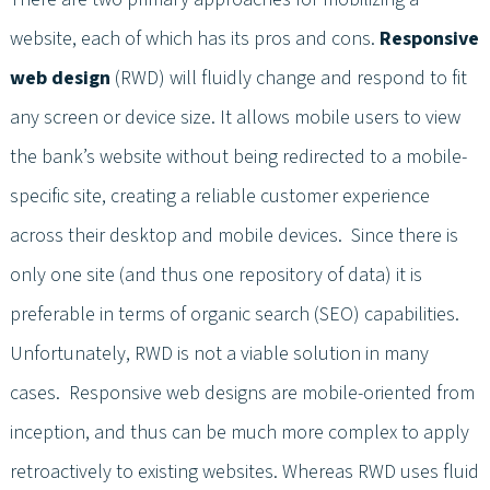
website, each of which has its pros and cons.
Responsive
web design
(RWD) will fluidly change and respond to fit
any screen or device size. It allows mobile users to view
the bank’s website without being redirected to a mobile-
specific site, creating a reliable customer experience
across their desktop and mobile devices. Since there is
only one site (and thus one repository of data) it is
preferable in terms of organic search (SEO) capabilities.
Unfortunately, RWD is not a viable solution in many
cases. Responsive web designs are mobile-oriented from
inception, and thus can be much more complex to apply
retroactively to existing websites. Whereas RWD uses fluid