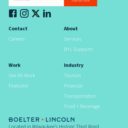
Subscribe
n
Contact
About
Careers
Services
B+L Supports
Work
Industry
See All Work
Tourism
Featured
Financial
Transportation
Food + Beverage
Located in Milwaukee’s Historic Third Ward