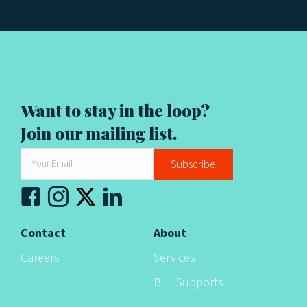
g
a
t
i
Want to stay in the loop?
Join our mailing list.
o
n
Subscribe
Contact
About
Careers
Services
B+L Supports