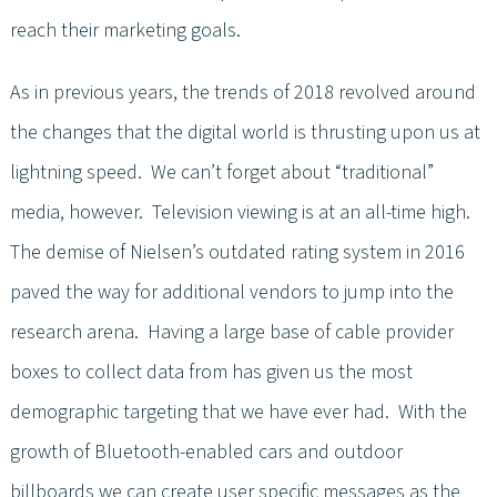
reach their marketing goals.
As in previous years, the trends of 2018 revolved around
the changes that the digital world is thrusting upon us at
lightning speed. We can’t forget about “traditional”
media, however. Television viewing is at an all-time high.
The demise of Nielsen’s outdated rating system in 2016
paved the way for additional vendors to jump into the
research arena. Having a large base of cable provider
boxes to collect data from has given us the most
demographic targeting that we have ever had. With the
growth of Bluetooth-enabled cars and outdoor
billboards we can create user specific messages as the