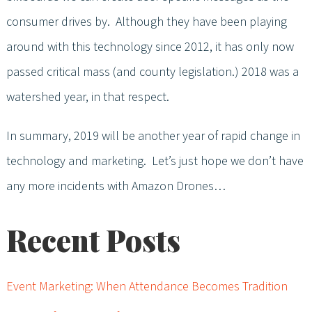
consumer drives by. Although they have been playing
around with this technology since 2012, it has only now
passed critical mass (and county legislation.) 2018 was a
watershed year, in that respect.
In summary, 2019 will be another year of rapid change in
technology and marketing. Let’s just hope we don’t have
any more incidents with Amazon Drones…
Recent Posts
Event Marketing: When Attendance Becomes Tradition