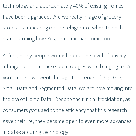
technology and approximately 40% of existing homes
have been upgraded. Are we really in age of grocery
store ads appearing on the refrigerator when the milk
starts running low? Yes, that time has come too.
At first, many people worried about the level of privacy
infringement that these technologies were bringing us. As
you’ll recall, we went through the trends of Big Data,
Small Data and Segmented Data. We are now moving into
the era of Home Data. Despite their initial trepidation, as
consumers got used to the efficiency that this research
gave their life, they became open to even more advances
in data-capturing technology.