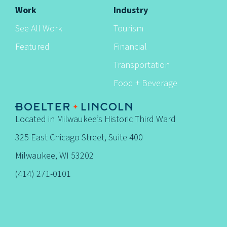
Work
Industry
See All Work
Tourism
Featured
Financial
Transportation
Food + Beverage
Located in Milwaukee’s Historic Third Ward
325 East Chicago Street, Suite 400
Milwaukee, WI 53202
(414) 271-0101