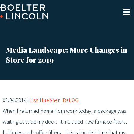
Media Landscape: More Changes in
Store for 2019
02.04.2014
|
Lisa Huebner
|
B+LOG
When I returned home from work today, a package was
waiting outside my door. It included new furnace filters,
batteries and coffee filters. This is the first time that my