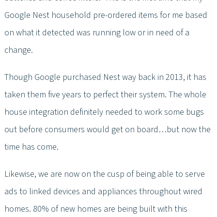
Google Nest household pre-ordered items for me based
on what it detected was running low or in need of a
change.
Though Google purchased Nest way back in 2013, it has
taken them five years to perfect their system. The whole
house integration definitely needed to work some bugs
out before consumers would get on board…but now the
time has come.
Likewise, we are now on the cusp of being able to serve
ads to linked devices and appliances throughout wired
homes. 80% of new homes are being built with this