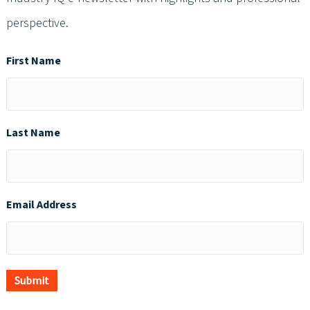
perspective.
First Name
Last Name
Email Address
Submit