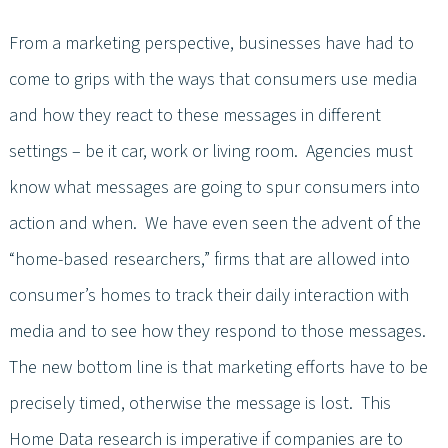
From a marketing perspective, businesses have had to
come to grips with the ways that consumers use media
and how they react to these messages in different
settings – be it car, work or living room. Agencies must
know what messages are going to spur consumers into
action and when. We have even seen the advent of the
“home-based researchers,” firms that are allowed into
consumer’s homes to track their daily interaction with
media and to see how they respond to those messages.
The new bottom line is that marketing efforts have to be
precisely timed, otherwise the message is lost. This
Home Data research is imperative if companies are to