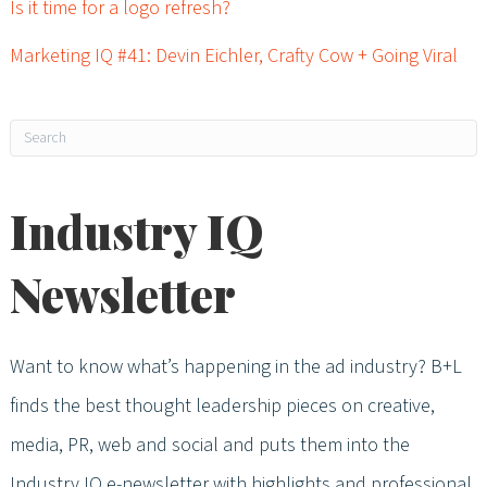
Is it time for a logo refresh?
Marketing IQ #41: Devin Eichler, Crafty Cow + Going Viral
Industry IQ
Newsletter
Want to know what’s happening in the ad industry? B+L
finds the best thought leadership pieces on creative,
media, PR, web and social and puts them into the
Industry IQ e-newsletter with highlights and professional