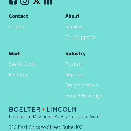
Contact
About
Careers
Services
B+L Supports
Work
Industry
See All Work
Tourism
Featured
Financial
Transportation
Food + Beverage
Located in Milwaukee’s Historic Third Ward
325 East Chicago Street, Suite 400