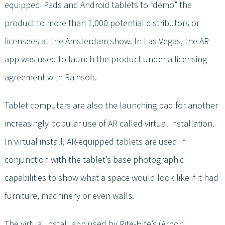
equipped iPads and Android tablets to “demo” the
product to more than 1,000 potential distributors or
licensees at the Amsterdam show. In Las Vegas, the AR
app was used to launch the product under a licensing
agreement with Rainsoft.
Tablet computers are also the launching pad for another
increasingly popular use of AR called virtual installation.
In virtual install, AR-equipped tablets are used in
conjunction with the tablet’s base photographic
capabilities to show what a space would look like if it had
furniture, machinery or even walls.
The virtual install app used by Rite-Hite’s (Arbon