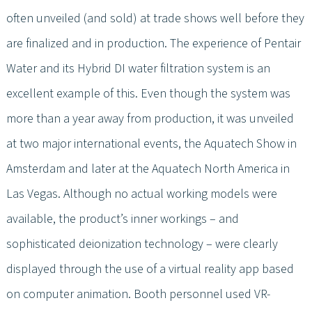
often unveiled (and sold) at trade shows well before they
are finalized and in production. The experience of Pentair
Water and its Hybrid DI water filtration system is an
excellent example of this. Even though the system was
more than a year away from production, it was unveiled
at two major international events, the Aquatech Show in
Amsterdam and later at the Aquatech North America in
Las Vegas. Although no actual working models were
available, the product’s inner workings – and
sophisticated deionization technology – were clearly
displayed through the use of a virtual reality app based
on computer animation. Booth personnel used VR-