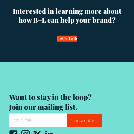
s
Interested in learning more about
n
how B+L can help your brand?
a
v
Let's Talk
i
g
a
t
Want to stay in the loop?
i
Join our mailing list.
o
Subscribe
n