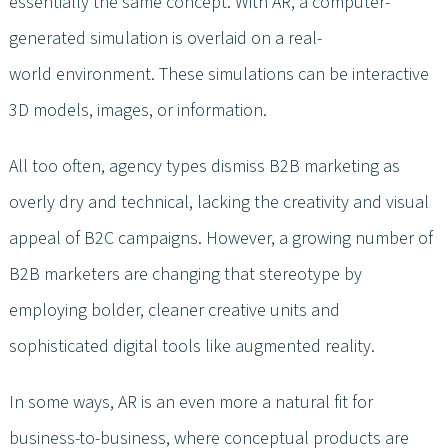
essentially the same concept. With AR, a computer-
generated simulation is overlaid on a real-
world environment. These simulations can be interactive
3D models, images, or information.
All too often, agency types dismiss B2B marketing as
overly dry and technical, lacking the creativity and visual
appeal of B2C campaigns. However, a growing number of
B2B marketers are changing that stereotype by
employing bolder, cleaner creative units and
sophisticated digital tools like augmented reality.
In some ways, AR is an even more a natural fit for
business-to-business, where conceptual products are