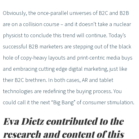
Obviously, the once-parallel universes of B2C and B2B
are on a collision course – and it doesn’t take a nuclear
physicist to conclude this trend will continue. Today’s
successful B2B marketers are stepping out of the black
hole of copy-heavy layouts and print-centric media buys
and embracing cutting edge digital marketing, just like
their B2C brethren. In both cases, AR and tablet
technologies are redefining the buying process. You
could call it the next “Big Bang” of consumer stimulation.
Eva Dietz contributed to the
research and content of this