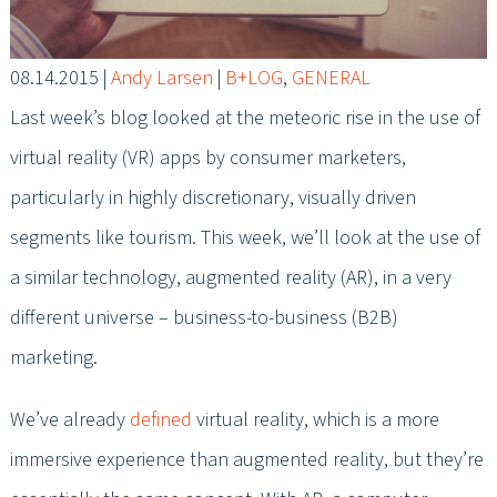
08.14.2015
|
Andy Larsen
|
B+LOG
,
GENERAL
Last week’s blog looked at the meteoric rise in the use of
virtual reality (VR) apps by consumer marketers,
particularly in highly discretionary, visually driven
segments like tourism. This week, we’ll look at the use of
a similar technology, augmented reality (AR), in a very
different universe – business-to-business (B2B)
marketing.
We’ve already
defined
virtual reality, which is a more
immersive experience than augmented reality, but they’re