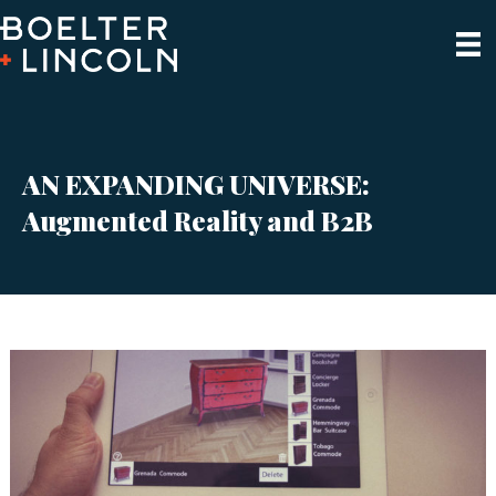
AN EXPANDING UNIVERSE:
Augmented Reality and B2B