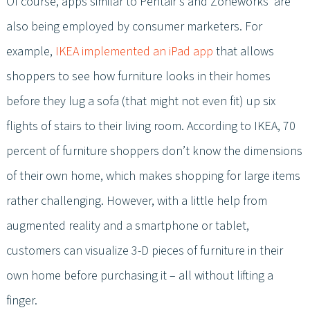
Of course, apps similar to Pentair’s and Zoneworks’ are
also being employed by consumer marketers. For
example,
IKEA implemented an iPad app
that allows
shoppers to see how furniture looks in their homes
before they lug a sofa (that might not even fit) up six
flights of stairs to their living room. According to IKEA, 70
percent of furniture shoppers don’t know the dimensions
of their own home, which makes shopping for large items
rather challenging. However, with a little help from
augmented reality and a smartphone or tablet,
customers can visualize 3-D pieces of furniture in their
own home before purchasing it – all without lifting a
finger.