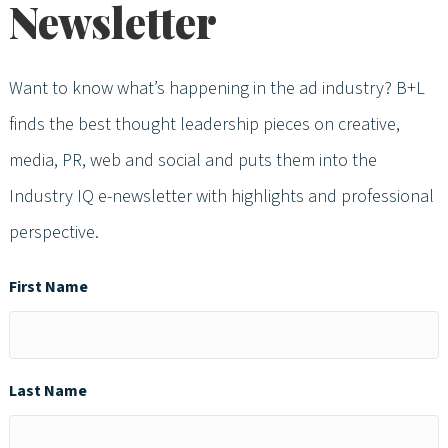
Newsletter
Want to know what’s happening in the ad industry? B+L
finds the best thought leadership pieces on creative,
media, PR, web and social and puts them into the
Industry IQ e-newsletter with highlights and professional
perspective.
First Name
Last Name