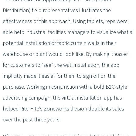
Distribution) field representatives illustrates the
effectiveness of this approach. Using tablets, reps were
able help industrial facilities managers to visualize what a
potential installation of fabric curtain walls in their
warehouse or plant would look like. By making it easier
for customers to “see” the wall installation, the app
implicitly made it easier for them to sign off on the
purchase. Working in conjunction with a bold B2C-style
advertising campaign, the virtual installation app has
helped Rite-Hite’s Zoneworks division double its sales
over the past three years.