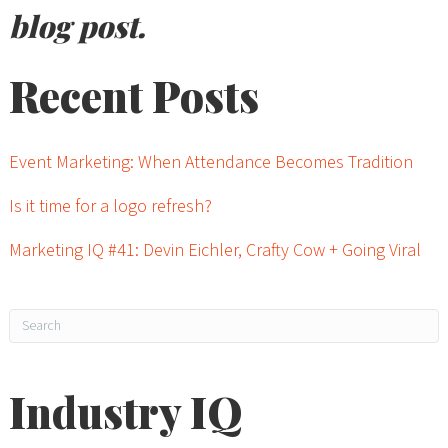
blog post.
Recent Posts
Event Marketing: When Attendance Becomes Tradition
Is it time for a logo refresh?
Marketing IQ #41: Devin Eichler, Crafty Cow + Going Viral
Industry IQ