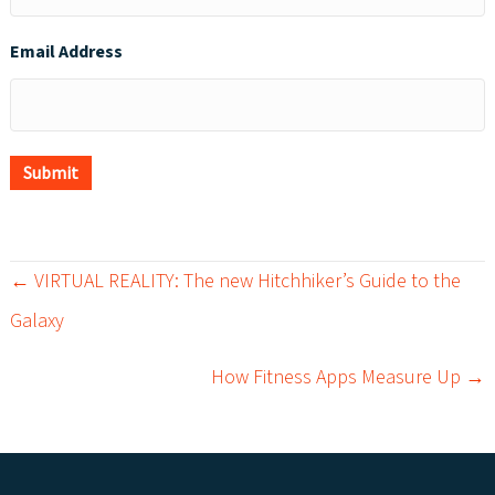
Email Address
Submit
← VIRTUAL REALITY: The new Hitchhiker’s Guide to the
P
Galaxy
o
How Fitness Apps Measure Up →
s
t